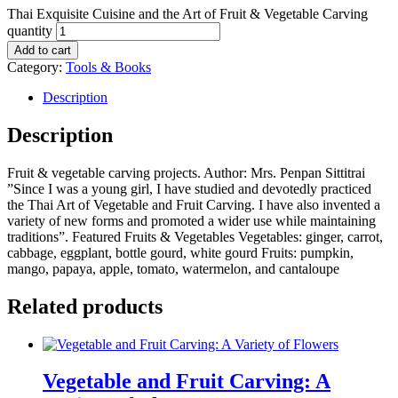
Thai Exquisite Cuisine and the Art of Fruit & Vegetable Carving
quantity
Add to cart
Category:
Tools & Books
Description
Description
Fruit & vegetable carving projects. Author: Mrs. Penpan Sittitrai
”Since I was a young girl, I have studied and devotedly practiced
the Thai Art of Vegetable and Fruit Carving. I have also invented a
variety of new forms and promoted a wider use while maintaining
traditions”. Featured Fruits & Vegetables Vegetables: ginger, carrot,
cabbage, eggplant, bottle gourd, white gourd Fruits: pumpkin,
mango, papaya, apple, tomato, watermelon, and cantaloupe
Related products
Vegetable and Fruit Carving: A