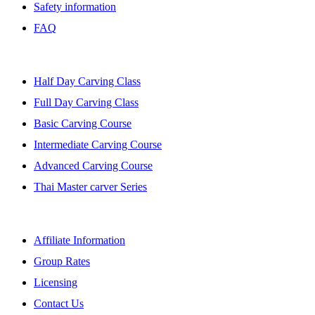
Safety information
FAQ
BANGKOK CLASSES
Half Day Carving Class
Full Day Carving Class
Basic Carving Course
Intermediate Carving Course
Advanced Carving Course
Thai Master carver Series
AFFILIATE
Affiliate Information
Group Rates
Licensing
Contact Us