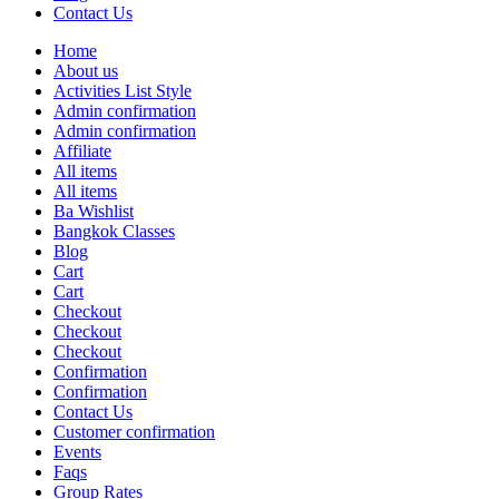
Contact Us
Home
About us
Activities List Style
Admin confirmation
Admin confirmation
Affiliate
All items
All items
Ba Wishlist
Bangkok Classes
Blog
Cart
Cart
Checkout
Checkout
Checkout
Confirmation
Confirmation
Contact Us
Customer confirmation
Events
Faqs
Group Rates