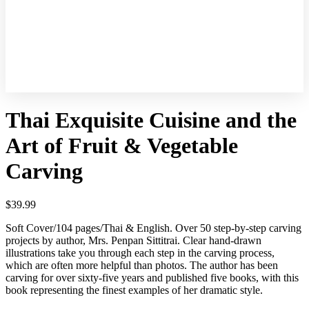
Online
Course
Thai Exquisite Cuisine and the
Art of Fruit & Vegetable
Carving
$
39.99
Soft Cover/104 pages/Thai & English. Over 50 step-by-step carving
projects by author, Mrs. Penpan Sittitrai. Clear hand-drawn
illustrations take you through each step in the carving process,
which are often more helpful than photos. The author has been
carving for over sixty-five years and published five books, with this
book representing the finest examples of her dramatic style.