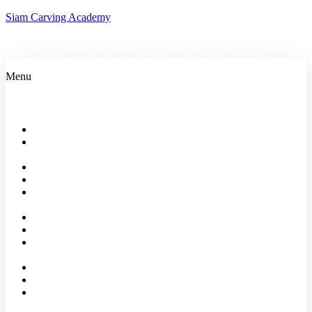
Siam Carving Academy
18:00 Evening Classes Can Be Arranged Upon Request
Click Here To Book
Menu
Home
Bangkok
Classes
Events
Shop
About
us
Faqs
Reviews
Our
Partners
Affiliates
Blog
Contact
Us