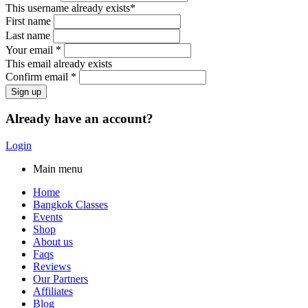
This username already exists*
First name
Last name
Your email *
This email already exists
Confirm email *
Already have an account?
Login
Main menu
Home
Bangkok Classes
Events
Shop
About us
Faqs
Reviews
Our Partners
Affiliates
Blog