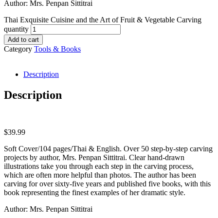
Author: Mrs. Penpan Sittitrai
Thai Exquisite Cuisine and the Art of Fruit & Vegetable Carving
quantity
Add to cart
Category
Tools & Books
Description
Description
$
39.99
Soft Cover/104 pages/Thai & English. Over 50 step-by-step carving
projects by author, Mrs. Penpan Sittitrai. Clear hand-drawn
illustrations take you through each step in the carving process,
which are often more helpful than photos. The author has been
carving for over sixty-five years and published five books, with this
book representing the finest examples of her dramatic style.
Author: Mrs. Penpan Sittitrai