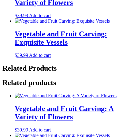
Variety of Flowers
$
39.99
Add to cart
Vegetable and Fruit Carving:
Exquisite Vessels
$
39.99
Add to cart
Related Products
Related products
Vegetable and Fruit Carving: A
Variety of Flowers
$
39.99
Add to cart