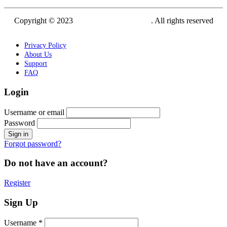
Copyright © 2023
Siam Carving Academy
. All rights reserved
Privacy Policy
About Us
Support
FAQ
Login
Username or email
Password
Forgot password?
Do not have an account?
Register
Sign Up
Username *