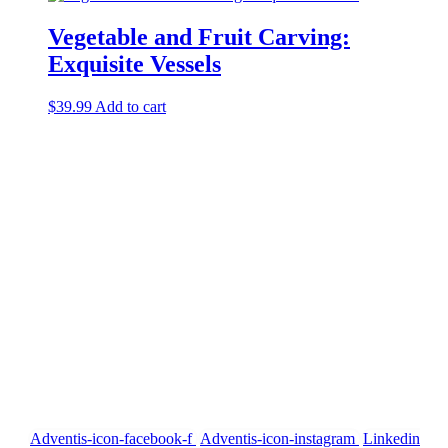
Vegetable and Fruit Carving:
Exquisite Vessels
$
39.99
Add to cart
Our Address
P.D. Mansion 130/1 Soi Rung Ruang, Sutthisan Road, Huaykwang
Bangkok Thailand 10310
Call us
English +66 082 200 1197
Thai +66 094 406 1458
US 954 260 2448
Email US
info@siamcarvingacademy.com
admin@siamcarvingacademy.com
FOLLOW US
Adventis-icon-facebook-f
Adventis-icon-instagram
Linkedin