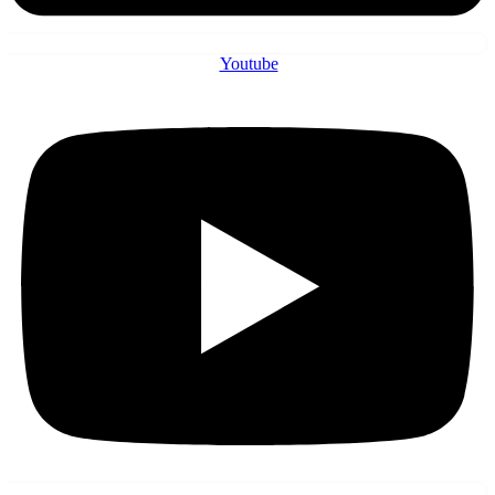
Youtube