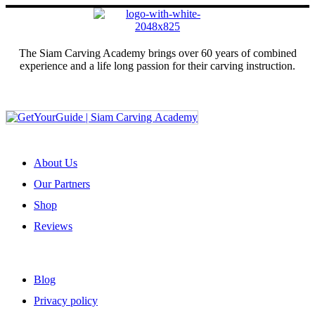
The Siam Carving Academy brings over 60 years of combined
experience and a life long passion for their carving instruction.
Sign up for our newsletter
ABOUT US
About Us
Our Partners
Shop
Reviews
USEFUL LINKS
Blog
Privacy policy