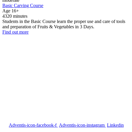
moderate
Basic Carving Course
Age 16+
4320 minutes
Students in the Basic Course learn the proper use and care of tools
and preparation of Fruits & Vegetables in 3 Days.
Find out more
Our Address
P.D. Mansion 130/1 Soi Rung Ruang, Sutthisan Road, Huaykwang
Bangkok Thailand 10310
Call us
English +66 082 200 1197
Thai +66 094 406 1458
US 954 260 2448
Email US
info@siamcarvingacademy.com
admin@siamcarvingacademy.com
FOLLOW US
Adventis-icon-facebook-f
Adventis-icon-instagram
Linkedin