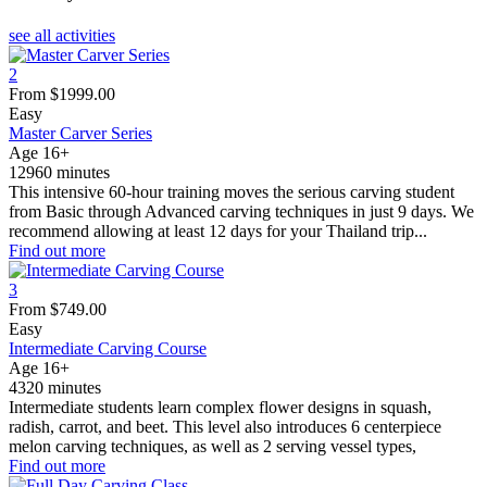
see all activities
2
From
$
1999.00
Easy
Master Carver Series
Age 16+
12960 minutes
This intensive 60-hour training moves the serious carving student
from Basic through Advanced carving techniques in just 9 days. We
recommend allowing at least 12 days for your Thailand trip...
Find out more
3
From
$
749.00
Easy
Intermediate Carving Course
Age 16+
4320 minutes
Intermediate students learn complex flower designs in squash,
radish, carrot, and beet. This level also introduces 6 centerpiece
melon carving techniques, as well as 2 serving vessel types,
Find out more