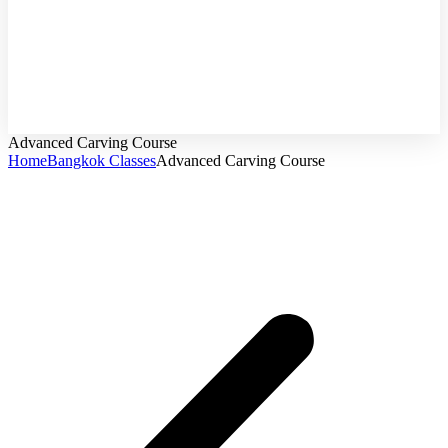
Online
Course
Advanced Carving Course
Home
Bangkok Classes
Advanced Carving Course