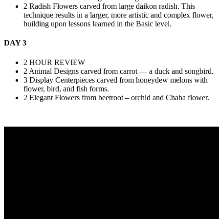
2 Radish Flowers carved from large daikon radish. This
technique results in a larger, more artistic and complex flower,
building upon lessons learned in the Basic level.
DAY 3
2 HOUR REVIEW
2 Animal Designs carved from carrot — a duck and songbird.
3 Display Centerpieces carved from honeydew melons with
flower, bird, and fish forms.
2 Elegant Flowers from beetroot – orchid and Chaba flower.