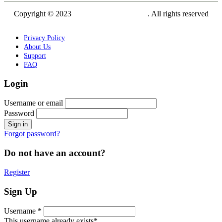
Copyright © 2023
Siam Carving Academy
. All rights reserved
Privacy Policy
About Us
Support
FAQ
Login
Username or email
Password
Forgot password?
Do not have an account?
Register
Sign Up
Username *
This username already exists*