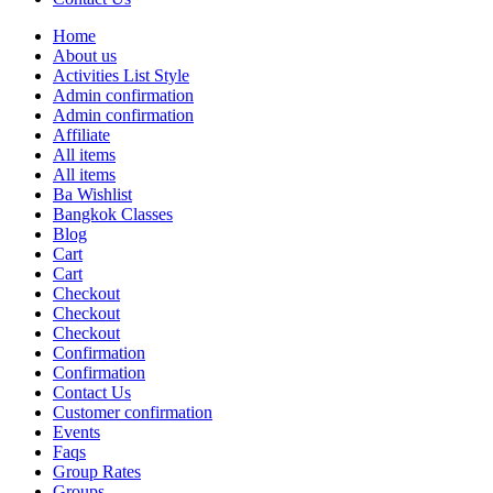
Home
About us
Activities List Style
Admin confirmation
Admin confirmation
Affiliate
All items
All items
Ba Wishlist
Bangkok Classes
Blog
Cart
Cart
Checkout
Checkout
Checkout
Confirmation
Confirmation
Contact Us
Customer confirmation
Events
Faqs
Group Rates
Groups