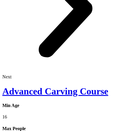
Next
Advanced Carving Course
Min Age
16
Max People