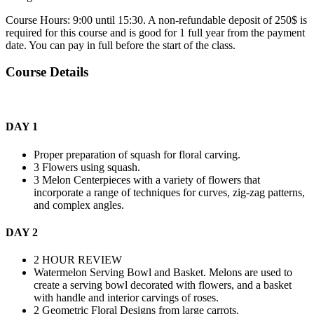
Course Hours: 9:00 until 15:30. A non-refundable deposit of 250$ is
required for this course and is good for 1 full year from the payment
date. You can pay in full before the start of the class.
Course Details
DAY 1
Proper preparation of squash for floral carving.
3 Flowers using squash.
3 Melon Centerpieces with a variety of flowers that
incorporate a range of techniques for curves, zig-zag patterns,
and complex angles.
DAY 2
2 HOUR REVIEW
Watermelon Serving Bowl and Basket. Melons are used to
create a serving bowl decorated with flowers, and a basket
with handle and interior carvings of roses.
2 Geometric Floral Designs from large carrots.