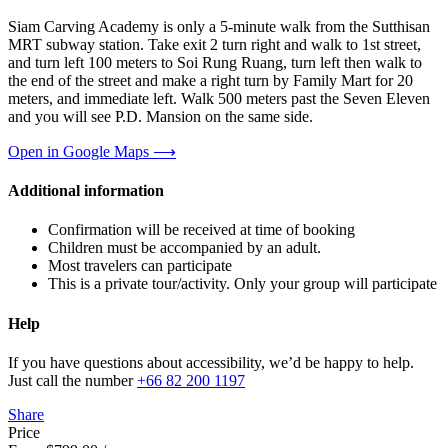
Siam Carving Academy is only a 5-minute walk from the Sutthisan
MRT subway station. Take exit 2 turn right and walk to 1st street,
and turn left 100 meters to Soi Rung Ruang, turn left then walk to
the end of the street and make a right turn by Family Mart for 20
meters, and immediate left. Walk 500 meters past the Seven Eleven
and you will see P.D. Mansion on the same side.
Open in Google Maps ⟶
Additional information
Confirmation will be received at time of booking
Children must be accompanied by an adult.
Most travelers can participate
This is a private tour/activity. Only your group will participate
Help
If you have questions about accessibility, we’d be happy to help.
Just call the number
+66 82 200 1197
Share
Price