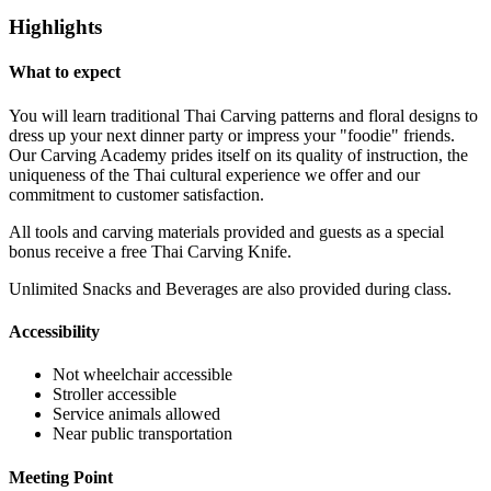
Highlights
What to expect
You will learn traditional Thai Carving patterns and floral designs to
dress up your next dinner party or impress your "foodie" friends.
Our Carving Academy prides itself on its quality of instruction, the
uniqueness of the Thai cultural experience we offer and our
commitment to customer satisfaction.
All tools and carving materials provided and guests as a special
bonus receive a free Thai Carving Knife.
Unlimited Snacks and Beverages are also provided during class.
Accessibility
Not wheelchair accessible
Stroller accessible
Service animals allowed
Near public transportation
Meeting Point