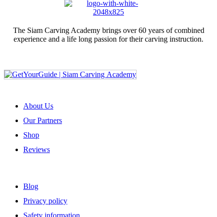
The Siam Carving Academy brings over 60 years of combined
experience and a life long passion for their carving instruction.
Sign up for our newsletter
ABOUT US
About Us
Our Partners
Shop
Reviews
USEFUL LINKS
Blog
Privacy policy
Safety information