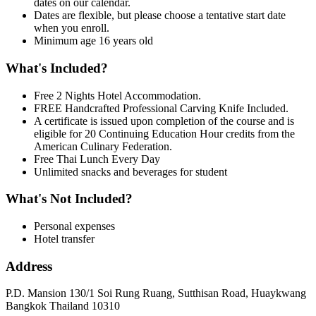
dates on our calendar.
Dates are flexible, but please choose a tentative start date
when you enroll.
Minimum age 16 years old
What's Included?
Free 2 Nights Hotel Accommodation.
FREE Handcrafted Professional Carving Knife Included.
A certificate is issued upon completion of the course and is
eligible for 20 Continuing Education Hour credits from the
American Culinary Federation.
Free Thai Lunch Every Day
Unlimited snacks and beverages for student
What's Not Included?
Personal expenses
Hotel transfer
Address
P.D. Mansion 130/1 Soi Rung Ruang, Sutthisan Road, Huaykwang
Bangkok Thailand 10310