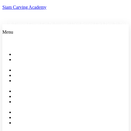
Siam Carving Academy
18:00 Evening Classes Can Be Arranged Upon Request
Click Here To Book
Menu
Home
Bangkok
Classes
Events
Shop
About
us
Faqs
Reviews
Our
Partners
Affiliates
Blog
Contact
Us