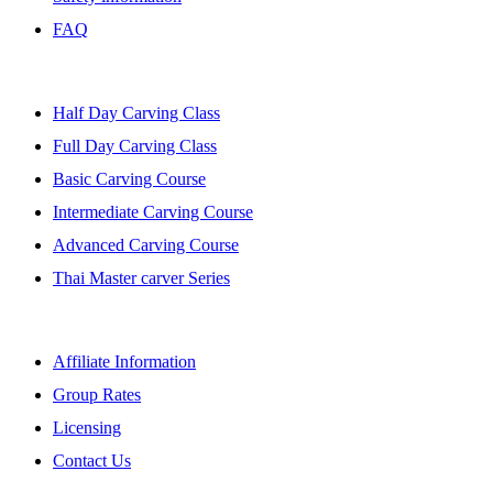
FAQ
BANGKOK CLASSES
Half Day Carving Class
Full Day Carving Class
Basic Carving Course
Intermediate Carving Course
Advanced Carving Course
Thai Master carver Series
AFFILIATE
Affiliate Information
Group Rates
Licensing
Contact Us