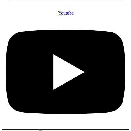
Youtube