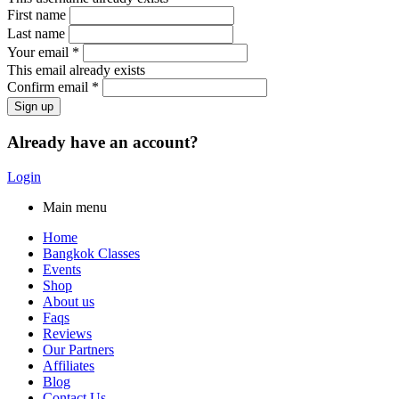
First name
Last name
Your email *
This email already exists
Confirm email *
Already have an account?
Login
Main menu
Home
Bangkok Classes
Events
Shop
About us
Faqs
Reviews
Our Partners
Affiliates
Blog
Contact Us