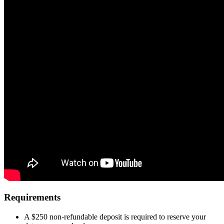
Requirements
A $250 non-refundable deposit is required to reserve your