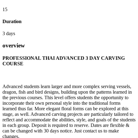
15
Duration
3 days
overview
PROFESSIONAL THAI ADVANCED 3 DAY CARVING
COURSE
Advanced students learn larger and more complex serving vessels,
dragon, fish and bird designs, building upon the patterns learned in
the previous courses. This level offers students the opportunity to
incorporate their own personal style into the traditional forms
learned thus far. More elegant floral forms can be explored at this
stage, as well. Advanced carving projects are particularly tailored to
reflect and accommodate the abilities, style, and goals of the students
in each group. Deposit is required to reserve. Dates are flexible &
can be changed with 30 days notice. Just contact us to make
changes.