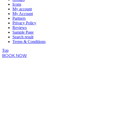
Icons
My account
My Account
Partners
Privacy Policy
Reviews
Sample Page
Search result
Terms & Conditions
Top
BOOK NOW