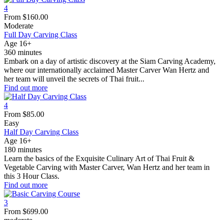
4
From
$
160.00
Moderate
Full Day Carving Class
Age 16+
360 minutes
Embark on a day of artistic discovery at the Siam Carving Academy,
where our internationally acclaimed Master Carver Wan Hertz and
her team will unveil the secrets of Thai fruit...
Find out more
4
From
$
85.00
Easy
Half Day Carving Class
Age 16+
180 minutes
Learn the basics of the Exquisite Culinary Art of Thai Fruit &
Vegetable Carving with Master Carver, Wan Hertz and her team in
this 3 Hour Class.
Find out more
3
From
$
699.00