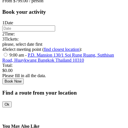
From
$
799.00
/ person
Book your activity
1
Date
2
Time:
3
Tickets:
please, select date first
4
Select meeting point (
find closest location
):
9:00 am -
P.D. Mansion 130/1 Soi Rung Ruang, Sutthisan
Road, Huaykwang Bangkok Thailand 10310
Total:
$
0.00
Please fill in all the data.
Book Now
Find a route from your location
Ok
You May Also Like