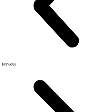
Previous