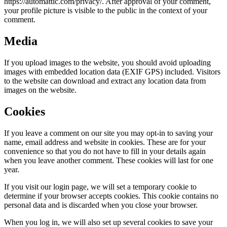
https://automattic.com/privacy/. After approval of your comment,
your profile picture is visible to the public in the context of your
comment.
Media
If you upload images to the website, you should avoid uploading
images with embedded location data (EXIF GPS) included. Visitors
to the website can download and extract any location data from
images on the website.
Cookies
If you leave a comment on our site you may opt-in to saving your
name, email address and website in cookies. These are for your
convenience so that you do not have to fill in your details again
when you leave another comment. These cookies will last for one
year.
If you visit our login page, we will set a temporary cookie to
determine if your browser accepts cookies. This cookie contains no
personal data and is discarded when you close your browser.
When you log in, we will also set up several cookies to save your