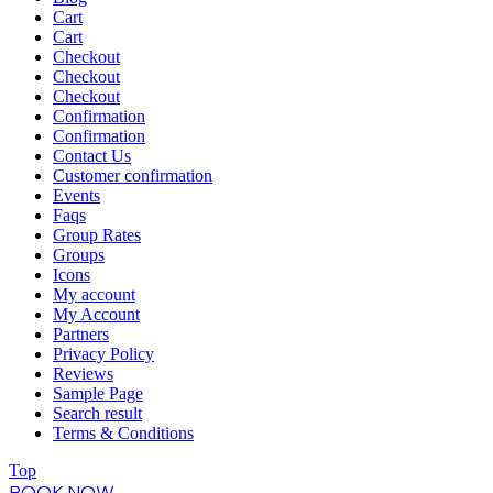
Cart
Cart
Checkout
Checkout
Checkout
Confirmation
Confirmation
Contact Us
Customer confirmation
Events
Faqs
Group Rates
Groups
Icons
My account
My Account
Partners
Privacy Policy
Reviews
Sample Page
Search result
Terms & Conditions
Top
BOOK NOW