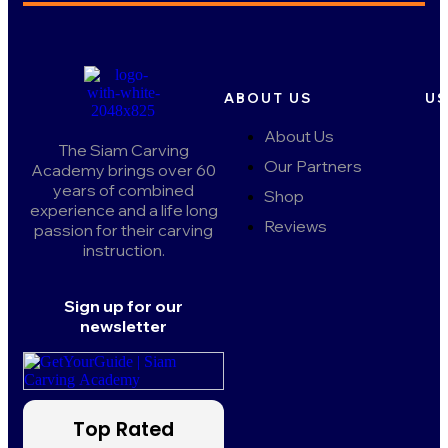
ABOUT US
US
About Us
The Siam Carving
Our Partners
Academy brings over 60
years of combined
Shop
experience and a life long
Reviews
passion for their carving
instruction.
Sign up for our
newsletter
Top Rated