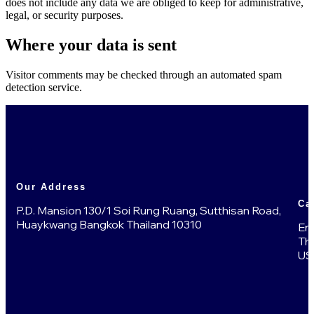
does not include any data we are obliged to keep for administrative,
legal, or security purposes.
Where your data is sent
Visitor comments may be checked through an automated spam
detection service.
Our Address
Ca
P.D. Mansion 130/1 Soi Rung Ruang, Sutthisan Road,
Huaykwang Bangkok Thailand 10310
En
Th
US