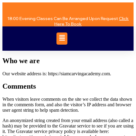
18:00 Evening Classes Can Be Arranged Upon Request
Click
Here To Book
Who we are
Our website address is: https://siamcarvingacademy.com.
Comments
When visitors leave comments on the site we collect the data shown
in the comments form, and also the visitor’s IP address and browser
user agent string to help spam detection.
An anonymized string created from your email address (also called a
hash) may be provided to the Gravatar service to see if you are using
it. The Gravatar service privacy policy is available here: