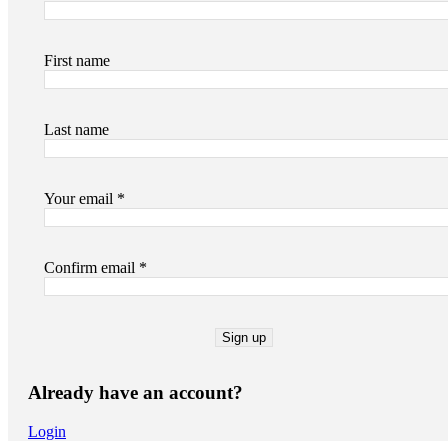
First name
Last name
Your email *
Confirm email *
Already have an account?
Login