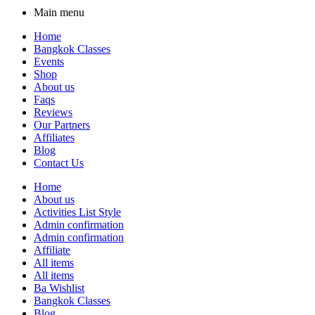
Main menu
Home
Bangkok Classes
Events
Shop
About us
Faqs
Reviews
Our Partners
Affiliates
Blog
Contact Us
Home
About us
Activities List Style
Admin confirmation
Admin confirmation
Affiliate
All items
All items
Ba Wishlist
Bangkok Classes
Blog