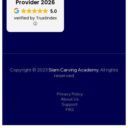
Provider 2026
5.0
verified by Trustindex
Copyright © 2023
Siam Carving Academy
. All rights
reserved
Privacy Policy
About Us
Support
FAQ