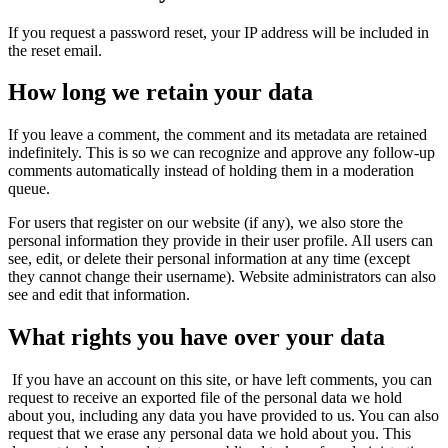
If you request a password reset, your IP address will be included in
the reset email.
How long we retain your data
If you leave a comment, the comment and its metadata are retained
indefinitely. This is so we can recognize and approve any follow-up
comments automatically instead of holding them in a moderation
queue.
For users that register on our website (if any), we also store the
personal information they provide in their user profile. All users can
see, edit, or delete their personal information at any time (except
they cannot change their username). Website administrators can also
see and edit that information.
What rights you have over your data
If you have an account on this site, or have left comments, you can
request to receive an exported file of the personal data we hold
about you, including any data you have provided to us. You can also
request that we erase any personal data we hold about you. This