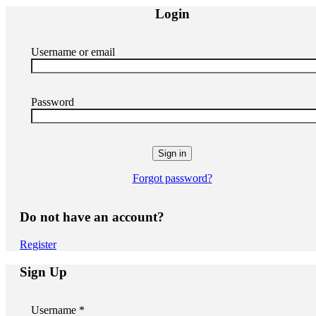
Login
Username or email
Password
Forgot password?
Do not have an account?
Register
Sign Up
Username *