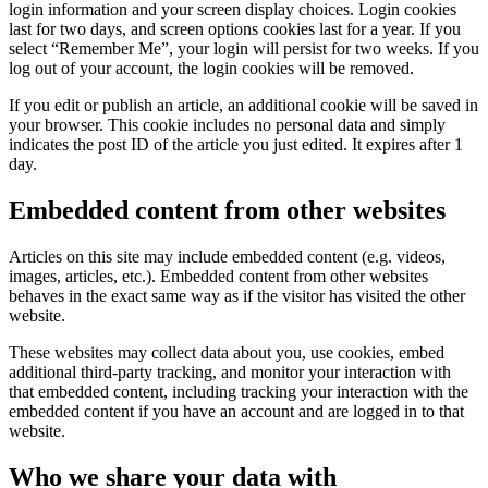
login information and your screen display choices. Login cookies
last for two days, and screen options cookies last for a year. If you
select “Remember Me”, your login will persist for two weeks. If you
log out of your account, the login cookies will be removed.
If you edit or publish an article, an additional cookie will be saved in
your browser. This cookie includes no personal data and simply
indicates the post ID of the article you just edited. It expires after 1
day.
Embedded content from other websites
Articles on this site may include embedded content (e.g. videos,
images, articles, etc.). Embedded content from other websites
behaves in the exact same way as if the visitor has visited the other
website.
These websites may collect data about you, use cookies, embed
additional third-party tracking, and monitor your interaction with
that embedded content, including tracking your interaction with the
embedded content if you have an account and are logged in to that
website.
Who we share your data with