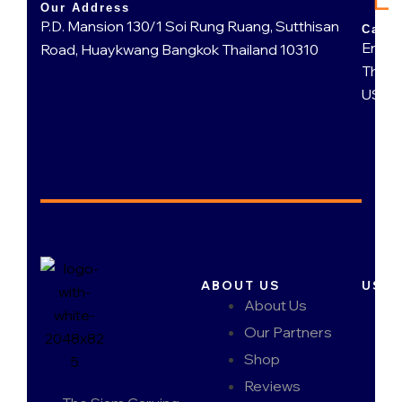
Our Address
P.D. Mansion 130/1 Soi Rung Ruang, Sutthisan
Call 
Engli
Road, Huaykwang Bangkok Thailand 10310
Thai 
US 95
ABOUT US
USEF
About Us
Our Partners
Shop
Reviews