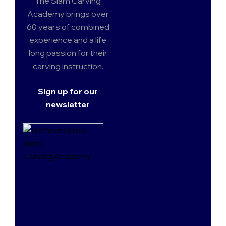
The Siam Carving
Academy brings over
60 years of combined
experience and a life
long passion for their
carving instruction.
Sign up for our
newsletter