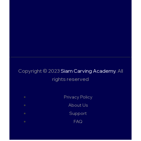
Copyright © 2023
Siam Carving Academy
. All
rights reserved
Privacy Policy
About Us
Support
FAQ