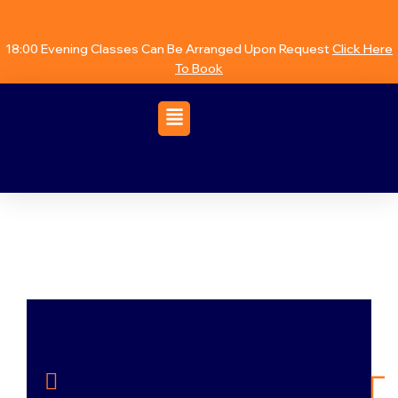
18:00 Evening Classes Can Be Arranged Upon Request
Click Here
To Book