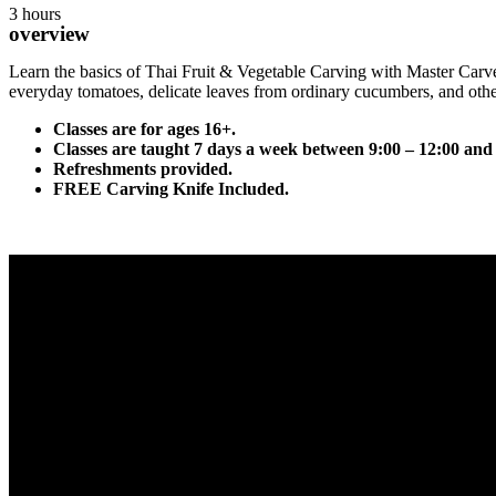
3 hours
overview
Learn the basics of Thai Fruit & Vegetable Carving with Master Carve
everyday tomatoes, delicate leaves from ordinary cucumbers, and othe
Classes are for ages 16+.
Classes are taught 7 days a week between 9:00 – 12:00 and
Refreshments provided.
FREE Carving Knife Included.