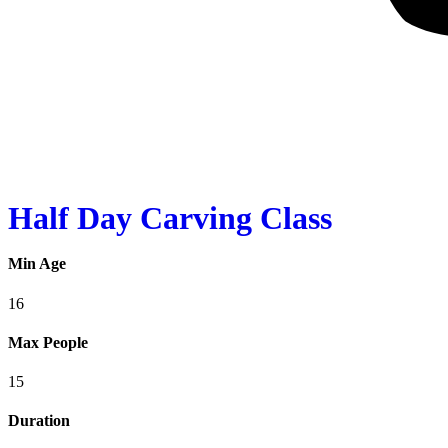
Half Day Carving Class
Min Age
16
Max People
15
Duration