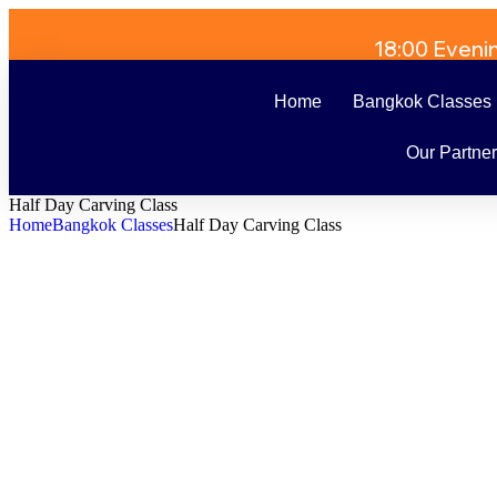
18:00 Eveni
Home
Bangkok Classes
Our Partne
Half Day Carving Class
Home
Bangkok Classes
Half Day Carving Class