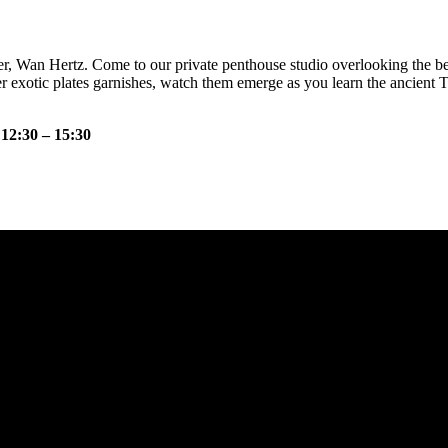
r, Wan Hertz. Come to our private penthouse studio overlooking the bea
r exotic plates garnishes, watch them emerge as you learn the ancient 
 12:30 – 15:30