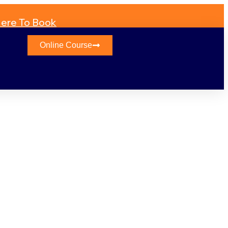
Here To Book
Online Course