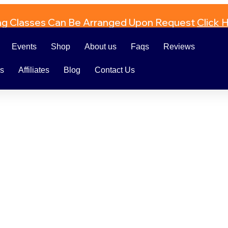
ng Classes Can Be Arranged Upon Request
Click 
Events
Shop
About us
Faqs
Reviews
rs
Affiliates
Blog
Contact Us