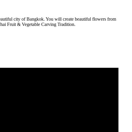
utiful city of Bangkok. You will create beautiful flowers from
Thai Fruit & Vegetable Carving Tradition.