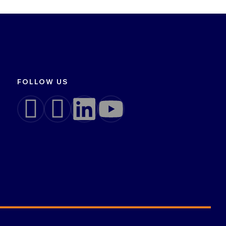
FOLLOW US