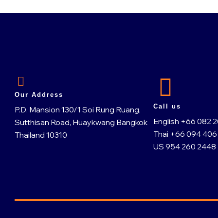
Our Address
Call us
P.D. Mansion 130/1 Soi Rung Ruang,
English +66 082 
Sutthisan Road, Huaykwang Bangkok
Thai +66 094 406
Thailand 10310
US 954 260 2448