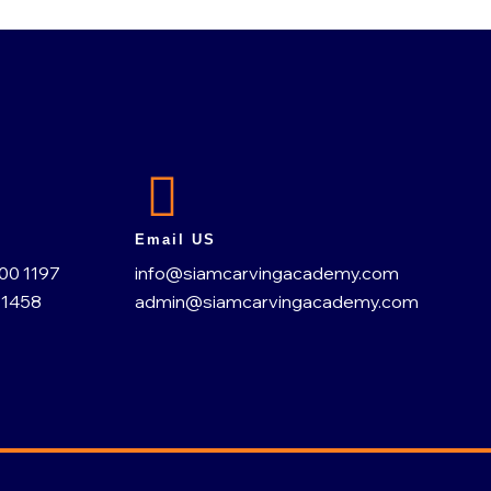
Email US
200 1197
info@siamcarvingacademy.com
 1458
admin@siamcarvingacademy.com