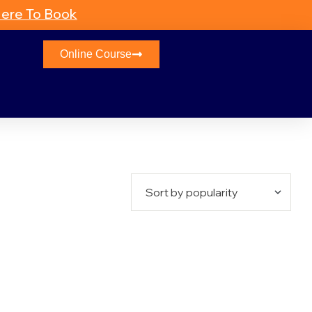
Here To Book
Online Course