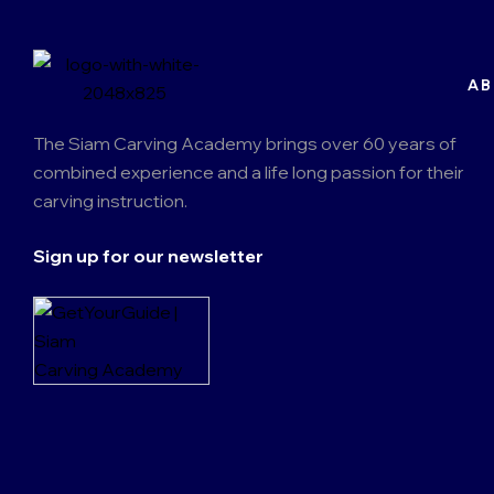
AB
The Siam Carving Academy brings over 60 years of
combined experience and a life long passion for their
carving instruction.
Sign up for our newsletter