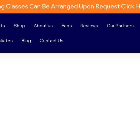
ng Classes Can Be Arranged Upon Request
Click 
nts
Shop
About us
Faqs
Reviews
Our Partners
iliates
Blog
Contact Us