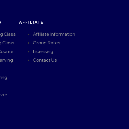
S
AFFILIATE
ng Class
Affiliate Information
g Class
Group Rates
Course
Licensing
arving
Contact Us
ing
rver