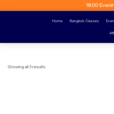
18:00 Eveni
Home
Bangkok Classes
Eve
Aff
Showing all 3 results