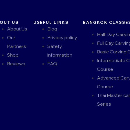
OUT US
USEFUL LINKS
BANGKOK CLASSE
About Us
Blog
Half Day Carvi
Our
Privacy policy
Full Day Carvin
Partners
Safety
Basic Carving 
Shop
information
Intermediate C
Reviews
FAQ
Course
Advanced Carv
Course
Thai Master ca
Series