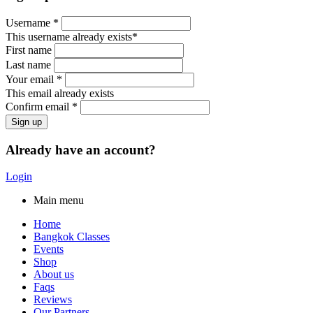
Username *
This username already exists*
First name
Last name
Your email *
This email already exists
Confirm email *
Already have an account?
Login
Main menu
Home
Bangkok Classes
Events
Shop
About us
Faqs
Reviews
Our Partners