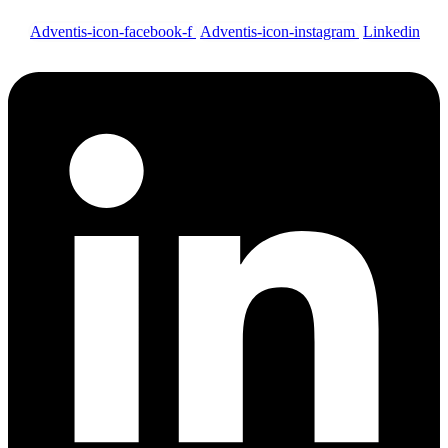
Adventis-icon-facebook-f
Adventis-icon-instagram
Linkedin