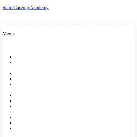
Siam Carving Academy
18:00 Evening Classes Can Be Arranged Upon Request
Click Here To Book
Menu
Home
Bangkok
Classes
Events
Shop
About
us
Faqs
Reviews
Our
Partners
Affiliates
Blog
Contact
Us