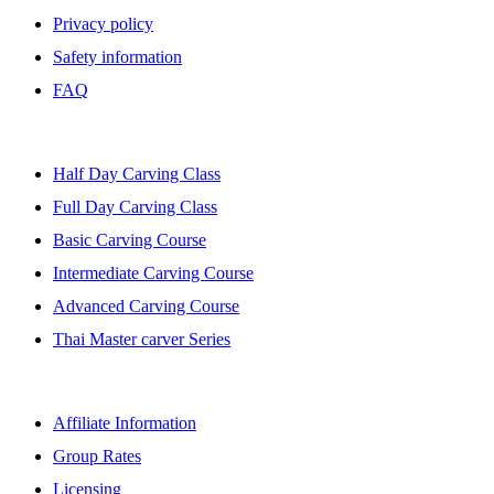
Privacy policy
Safety information
FAQ
BANGKOK CLASSES
Half Day Carving Class
Full Day Carving Class
Basic Carving Course
Intermediate Carving Course
Advanced Carving Course
Thai Master carver Series
AFFILIATE
Affiliate Information
Group Rates
Licensing