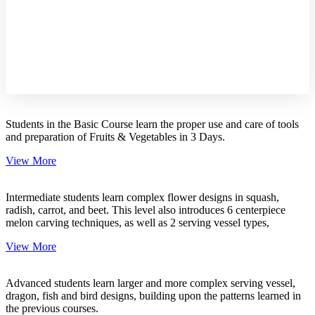
Online
Course
Students in the Basic Course learn the proper use and care of tools
and preparation of Fruits & Vegetables in 3 Days.
View More
Intermediate students learn complex flower designs in squash,
radish, carrot, and beet. This level also introduces 6 centerpiece
melon carving techniques, as well as 2 serving vessel types,
View More
Advanced students learn larger and more complex serving vessel,
dragon, fish and bird designs, building upon the patterns learned in
the previous courses.