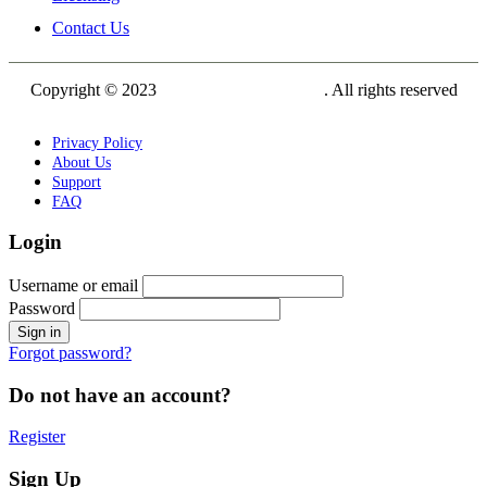
Contact Us
Copyright © 2023
Siam Carving Academy
. All rights reserved
Privacy Policy
About Us
Support
FAQ
Login
Username or email
Password
Forgot password?
Do not have an account?
Register
Sign Up