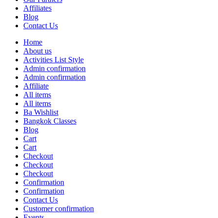
Affiliates
Blog
Contact Us
Home
About us
Activities List Style
Admin confirmation
Admin confirmation
Affiliate
All items
All items
Ba Wishlist
Bangkok Classes
Blog
Cart
Cart
Checkout
Checkout
Checkout
Confirmation
Confirmation
Contact Us
Customer confirmation
Events