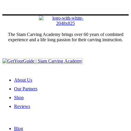
The Siam Carving Academy brings over 60 years of combined
experience and a life long passion for their carving instruction.
Sign up for our newsletter
ABOUT US
About Us
Our Partners
Shop
Reviews
USEFUL LINKS
Blog