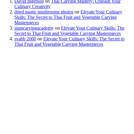
David Ingersoll
on
Thai Carving Mastery: Unleash Your
Culinary Creativity
dried magic mushrooms photos
on
Elevate Your Culinary
Skills: The Secret to Thai Fruit and Vegetable Carving
Masterpieces
siamcarvingacademy
on
Elevate Your Culinary Skills: The
Secret to Thai Fruit and Vegetable Carving Masterpieces
svabb 2000
on
Elevate Your Culinary Skills: The Secret to
Thai Fruit and Vegetable Carving Masterpieces
Our Address
P.D. Mansion 130/1 Soi Rung Ruang, Sutthisan Road, Huaykwang
Bangkok Thailand 10310
Call us
English +66 082 200 1197
Thai +66 094 406 1458
US 954 260 2448
Email US
info@siamcarvingacademy.com
admin@siamcarvingacademy.com
FOLLOW US