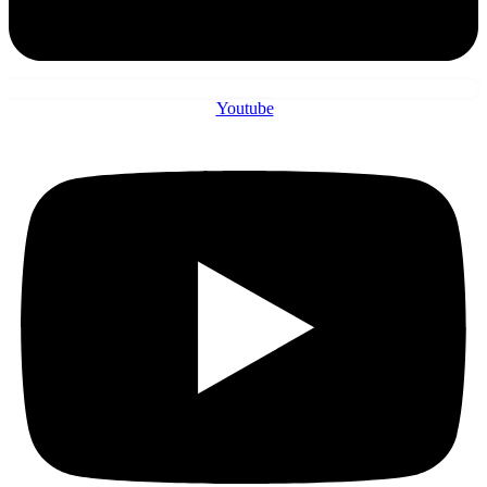
Youtube