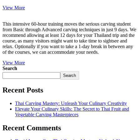
View More
This intensive 60-hour training moves the serious carving student
from Basic through Advanced carving techniques in just 9 days. We
recommend allowing at least 12 days for your Thailand trip and the
course, as many visitors might want to take time to sightsee and
relax. Optionally if you want to take a 1-day break in between any
of the courses, we can accommodate your needs.
View More
Search
Search
Recent Posts
Thai Carving Mastery: Unleash Your Culinary Creativity
Elevate Your Culinary Skills: The Secret to Thai Fruit and
Vegetable Carving Masterpieces
Recent Comments