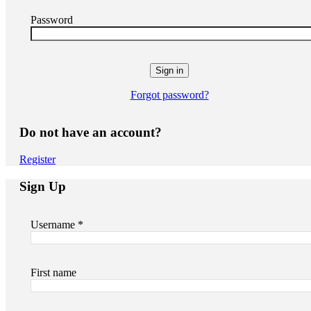
Password
Forgot password?
Do not have an account?
Register
Sign Up
Username *
First name