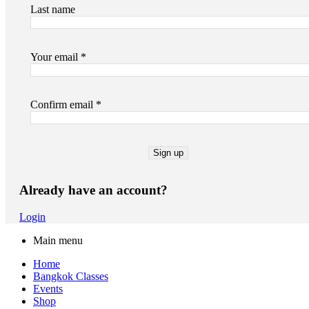
Last name
Your email *
Confirm email *
Already have an account?
Login
Main menu
Home
Bangkok Classes
Events
Shop