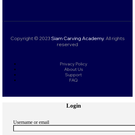
Copyright © 2023
Siam Carving Academy
. All rights
reserved
Privacy Policy
About Us
Support
FAQ
Login
Username or email