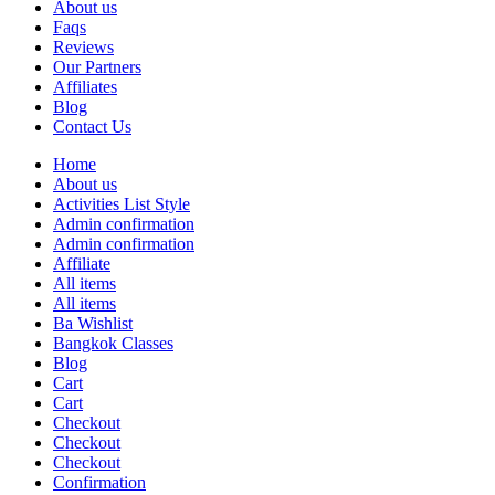
About us
Faqs
Reviews
Our Partners
Affiliates
Blog
Contact Us
Home
About us
Activities List Style
Admin confirmation
Admin confirmation
Affiliate
All items
All items
Ba Wishlist
Bangkok Classes
Blog
Cart
Cart
Checkout
Checkout
Checkout
Confirmation