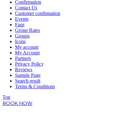
Confirmation
Contact Us
Customer confirmation
Events
Faqs
Group Rates
Groups
Icons
My account
My Account
Partners
Privacy Policy
Reviews
Sample Page
Search result
Terms & Conditions
Top
BOOK NOW