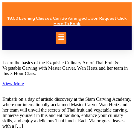
18:00 Evening Classes Can Be Arranged Upon Request
Click
Here To Book
Learn the basics of the Exquisite Culinary Art of Thai Fruit &
Vegetable Carving with Master Carver, Wan Hertz and her team in
this 3 Hour Class.
View More
Embark on a day of artistic discovery at the Siam Carving Academy,
where our internationally acclaimed Master Carver Wan Hertz and
her team will unveil the secrets of Thai fruit and vegetable carving.
Immerse yourself in this ancient tradition, enhance your culinary
skills, and enjoy a delicious Thai lunch. Each Viator guest leaves
with a […]