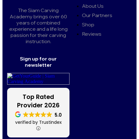
About Us
The Siam Carving
Our Partners
Academy brings over 60
years of combined
Shop
experience and a life long
Reviews
passion for their carving
instruction.
Sign up for our
newsletter
Top Rated
Provider 2026
5.0
verified by Trustindex