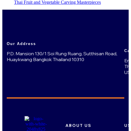
Thai Fruit and Vegetable Carving Masterpieces
Our Address
Ca
P.D. Mansion 130/1 Soi Rung Ruang, Sutthisan Road,
Huaykwang Bangkok Thailand 10310
En
Th
US
ABOUT US
US