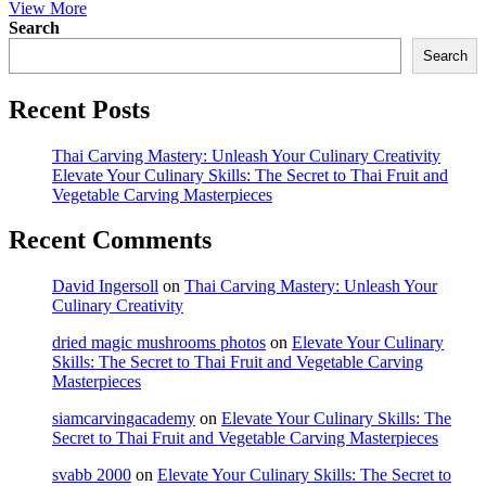
View More
Search
Search
Recent Posts
Thai Carving Mastery: Unleash Your Culinary Creativity
Elevate Your Culinary Skills: The Secret to Thai Fruit and
Vegetable Carving Masterpieces
Recent Comments
David Ingersoll
on
Thai Carving Mastery: Unleash Your
Culinary Creativity
dried magic mushrooms photos
on
Elevate Your Culinary
Skills: The Secret to Thai Fruit and Vegetable Carving
Masterpieces
siamcarvingacademy
on
Elevate Your Culinary Skills: The
Secret to Thai Fruit and Vegetable Carving Masterpieces
svabb 2000
on
Elevate Your Culinary Skills: The Secret to